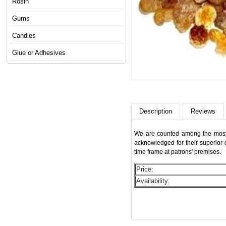
Rosin
Gums
Candles
Glue or Adhesives
Description
Reviews
We are counted among the most s
acknowledged for their superior q
time frame at patrons' premises.
Price:
Availability: