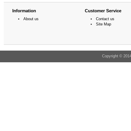
Information
Customer Service
About us
Contact us
Site Map
Copyright © 201