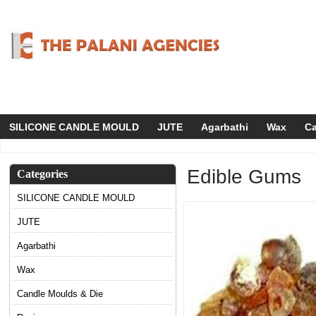
SILICONE CANDLE MOULD
JUTE
Agarbathi
Wax
Ca
Edible Gums
Categories
SILICONE CANDLE MOULD
JUTE
Agarbathi
Wax
Candle Moulds & Die