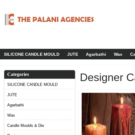
SILICONE CANDLE MOULD
JUTE
Agarbathi
Wax
Ca
Designer C
Categories
SILICONE CANDLE MOULD
JUTE
Agarbathi
Wax
Candle Moulds & Die