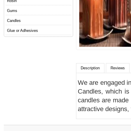
Rosin
Gums
Candles
Glue or Adhesives
Description
Reviews
We are engaged in 
Candles, which is
candles are made u
attractive designs,