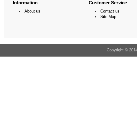
Information
Customer Service
About us
Contact us
Site Map
Copyright © 201