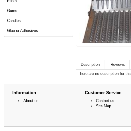
Rosin
Gums
Candles
Glue or Adhesives
Description
Reviews
There are no description for thi
Information
Customer Service
About us
Contact us
Site Map