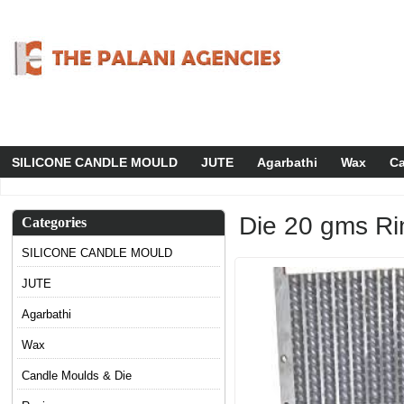
SILICONE CANDLE MOULD
JUTE
Agarbathi
Wax
Ca
Die 20 gms Ri
Categories
SILICONE CANDLE MOULD
JUTE
Agarbathi
Wax
Candle Moulds & Die