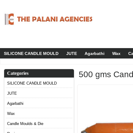
SILICONE CANDLE MOULD
JUTE
Agarbathi
Wax
Ca
500 gms Cand
Categories
SILICONE CANDLE MOULD
JUTE
Agarbathi
Wax
Candle Moulds & Die