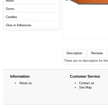
Rosin
Gums
Candles
Glue or Adhesives
Description
Reviews
There are no description for thi
Information
Customer Service
About us
Contact us
Site Map