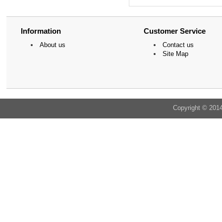
Information
Customer Service
About us
Contact us
Site Map
Copyright © 201