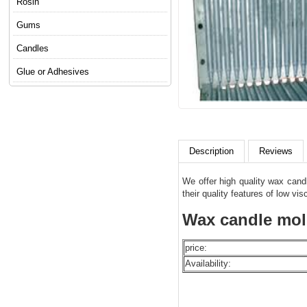
Rosin
Gums
Candles
Glue or Adhesives
Description
Reviews
We offer high quality wax cand
their quality features of low vis
Wax candle mold
price:
Availability: