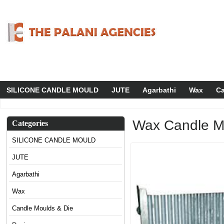
SILICONE CANDLE MOULD
JUTE
Agarbathi
Wax
Ca
Wax Candle M
Categories
SILICONE CANDLE MOULD
JUTE
Agarbathi
Wax
Candle Moulds & Die