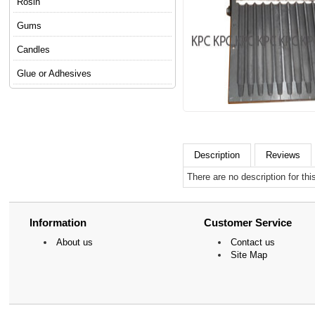
Rosin
Gums
Candles
Glue or Adhesives
Description
Reviews
There are no description for thi
Information
Customer Service
About us
Contact us
Site Map