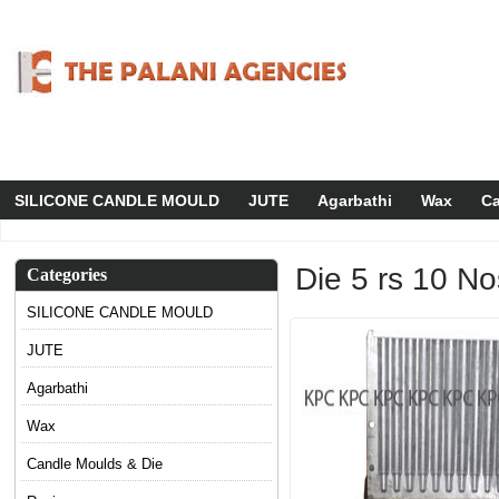
SILICONE CANDLE MOULD
JUTE
Agarbathi
Wax
Ca
Die 5 rs 10 No
Categories
SILICONE CANDLE MOULD
JUTE
Agarbathi
Wax
Candle Moulds & Die