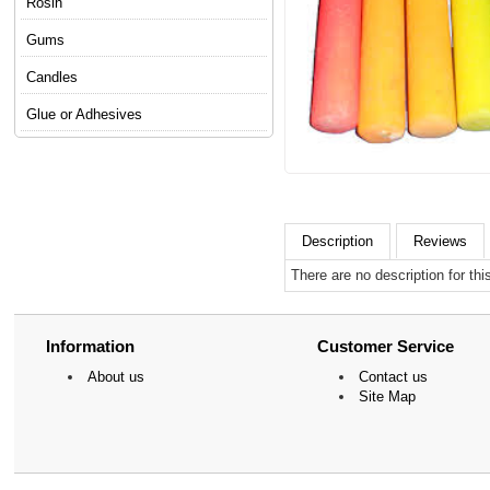
Rosin
Gums
Candles
Glue or Adhesives
Description
Reviews
There are no description for thi
Information
Customer Service
About us
Contact us
Site Map