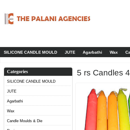
SILICONE CANDLE MOULD
JUTE
Agarbathi
Wax
Ca
5 rs Candles 
Categories
SILICONE CANDLE MOULD
JUTE
Agarbathi
Wax
Candle Moulds & Die