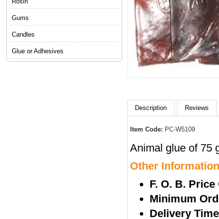
Rosin
Gums
Candles
Glue or Adhesives
Description
Reviews
Item Code:
PC-W5109
Animal glue of 75 g
Other Informatio
F. O. B. Price
Minimum Orde
Delivery Tim