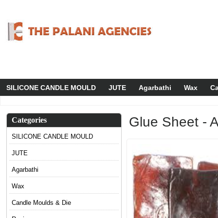
SILICONE CANDLE MOULD
JUTE
Agarbathi
Wax
Ca
Glue Sheet - 
Categories
SILICONE CANDLE MOULD
JUTE
Agarbathi
Wax
Candle Moulds & Die