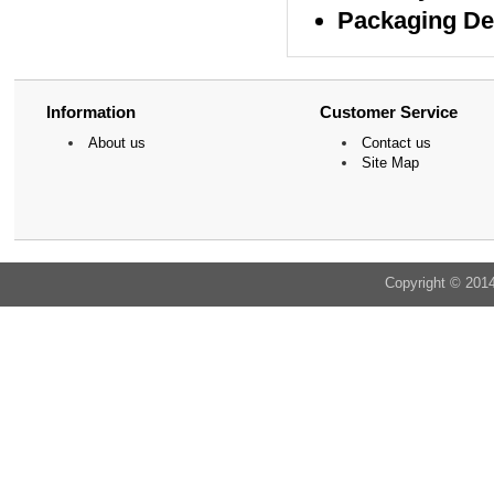
Packaging De
Information
Customer Service
About us
Contact us
Site Map
Copyright © 201