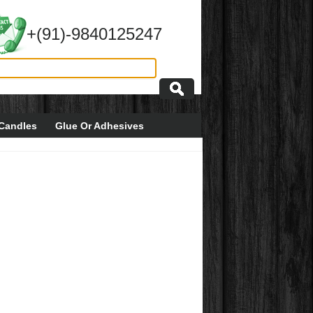
+(91)-9840125247
Candles
Glue Or Adhesives