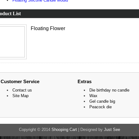
Floating Silicone Candle Mould
oduct List
Floating Flower
Customer Service
Extras
Contact us
Die birthday no candle
Site Map
Wax
Gel candle big
Peacock die
Copyright © 2014
Shooping Cart
| Designed by
Just See