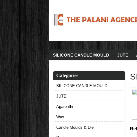
SILICONE CANDLE MOULD
JUTE
S
Categories
SILICONE CANDLE MOULD
JUTE
Agarbathi
Wax
Candle Moulds & Die
Ref