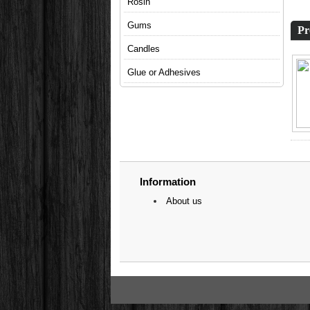
Rosin
Gums
Pr
Candles
Glue or Adhesives
Information
About us