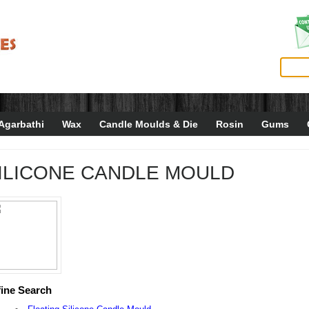
Agarbathi
Wax
Candle Moulds & Die
Rosin
Gums
ILICONE CANDLE MOULD
ine Search