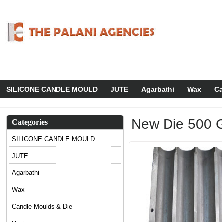
SILICONE CANDLE MOULD
JUTE
Agarbathi
Wax
Ca
New Die 500 
Categories
SILICONE CANDLE MOULD
JUTE
Agarbathi
Wax
Candle Moulds & Die