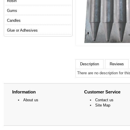
Rosin
Gums
Candles
Glue or Adhesives
Description
Reviews
There are no description for thi
Information
Customer Service
About us
Contact us
Site Map