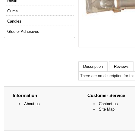
Rosin
Gums
Candles
Glue or Adhesives
Description
Reviews
There are no description for thi
Information
Customer Service
About us
Contact us
Site Map