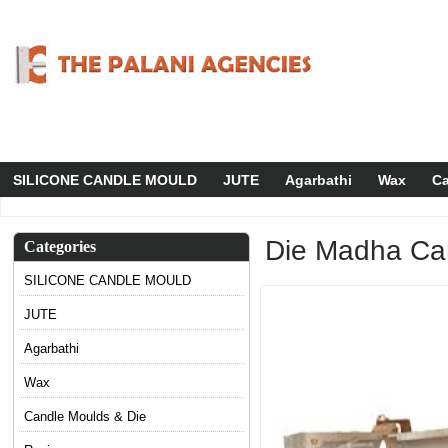
SILICONE CANDLE MOULD
JUTE
Agarbathi
Wax
Ca
Die Madha Can
Categories
SILICONE CANDLE MOULD
JUTE
Agarbathi
Wax
Candle Moulds & Die