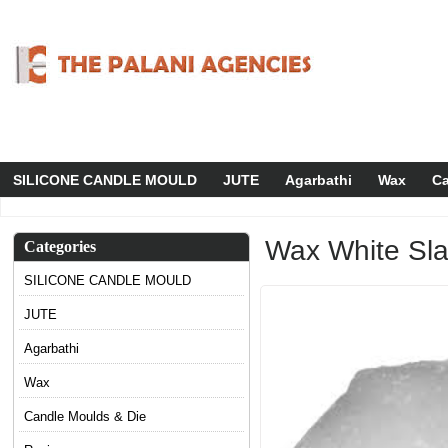
SILICONE CANDLE MOULD
JUTE
Agarbathi
Wax
Ca
Wax White Sl
Categories
SILICONE CANDLE MOULD
JUTE
Agarbathi
Wax
Candle Moulds & Die