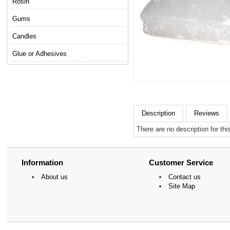
Rosin
Gums
Candles
Glue or Adhesives
Description
Reviews
There are no description for thi
Information
Customer Service
About us
Contact us
Site Map