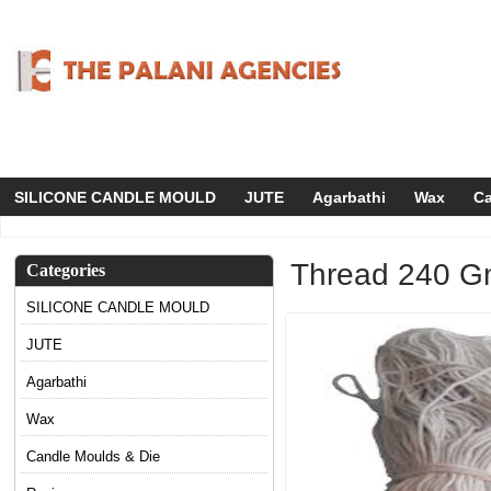
SILICONE CANDLE MOULD
JUTE
Agarbathi
Wax
Ca
Thread 240 G
Categories
SILICONE CANDLE MOULD
JUTE
Agarbathi
Wax
Candle Moulds & Die