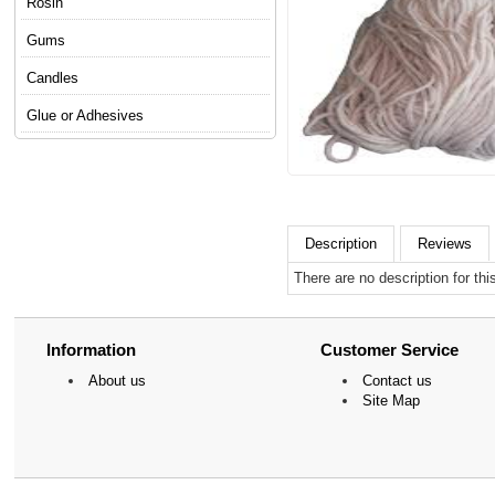
Rosin
Gums
Candles
Glue or Adhesives
Description
Reviews
There are no description for thi
Information
Customer Service
About us
Contact us
Site Map