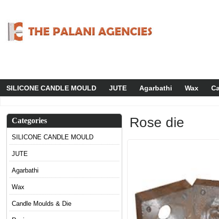
SILICONE CANDLE MOULD
JUTE
Agarbathi
Wax
Ca
Rose die
Categories
SILICONE CANDLE MOULD
JUTE
Agarbathi
Wax
Candle Moulds & Die