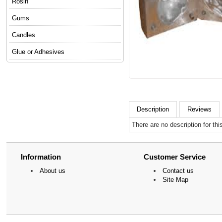
Rosin
Gums
Candles
Glue or Adhesives
Description
Reviews
There are no description for thi
Information
Customer Service
About us
Contact us
Site Map